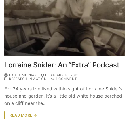
Lorraine Snider: An “Extra” Podcast
LAURA MURRAY
FEBRUARY 16, 2019
RESEARCH IN ACTION
1 COMMENT
For 24 years I’ve lived within sight of Lorraine Snider’s
house and garden. It’s a little old white house perched
on a cliff near the…
READ MORE →