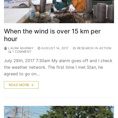
When the wind is over 15 km per
hour
LAURA MURRAY
AUGUST 14, 2017
RESEARCH IN ACTION
1 COMMENT
July 28th, 2017 7:30am My alarm goes off and I check
the weather network. The first time I met Stan, he
agreed to go on…
READ MORE →