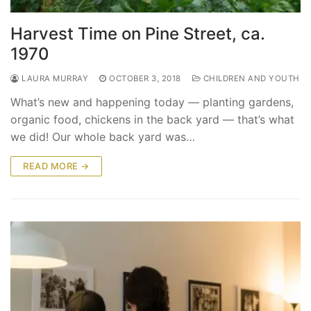
Harvest Time on Pine Street, ca.
1970
LAURA MURRAY
OCTOBER 3, 2018
CHILDREN AND YOUTH
What’s new and happening today — planting gardens,
organic food, chickens in the back yard — that’s what
we did! Our whole back yard was…
READ MORE →