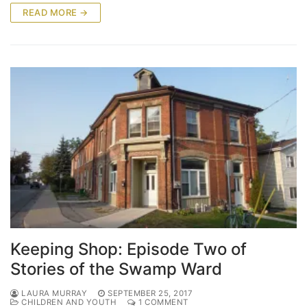
READ MORE →
Keeping Shop: Episode Two of
Stories of the Swamp Ward
LAURA MURRAY
SEPTEMBER 25, 2017
CHILDREN AND YOUTH
1 COMMENT