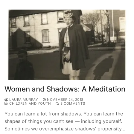
Women and Shadows: A Meditation
LAURA MURRAY
NOVEMBER 24, 2018
CHILDREN AND YOUTH
3 COMMENTS
You can learn a lot from shadows. You can learn the
shapes of things you can’t see — including yourself.
Sometimes we overemphasize shadows’ propensity…