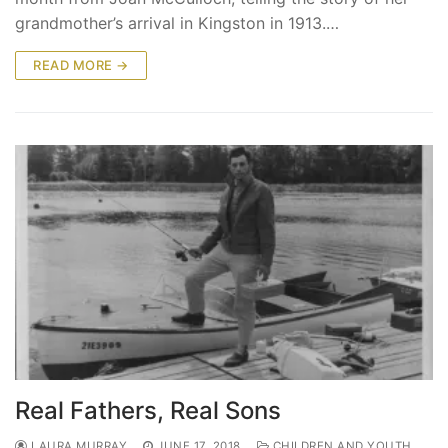
grandmother’s arrival in Kingston in 1913.…
READ MORE →
Real Fathers, Real Sons
LAURA MURRAY
JUNE 17, 2018
CHILDREN AND YOUTH