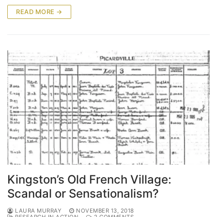
READ MORE →
Kingston’s Old French Village:
Scandal or Sensationalism?
LAURA MURRAY
NOVEMBER 13, 2018
RESEARCH IN ACTION
2 COMMENTS