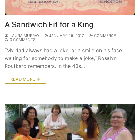
A Sandwich Fit for a King
LAURA MURRAY
JANUARY 29, 2017
COMMERCE
3 COMMENTS
“My dad always had a joke, or a smile on his face
waiting for somebody to make a joke,” Rosalyn
Routbard remembers. In the 40s…
READ MORE →