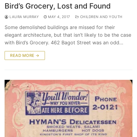
Bird’s Grocery, Lost and Found
LAURA MURRAY
MAY 4, 2017
CHILDREN AND YOUTH
Some demolished buildings are missed for their
elegant architecture, but that isn’t likely to be the case
with Bird’s Grocery. 462 Bagot Street was an odd…
READ MORE →