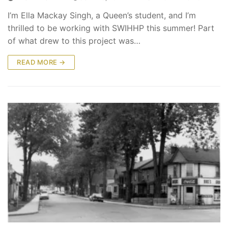
I’m Ella Mackay Singh, a Queen’s student, and I’m
thrilled to be working with SWIHHP this summer! Part
of what drew to this project was…
READ MORE →