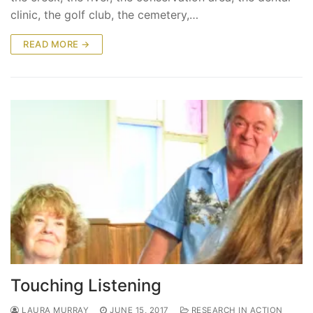
clinic, the golf club, the cemetery,…
READ MORE →
Touching Listening
LAURA MURRAY
JUNE 15, 2017
RESEARCH IN ACTION