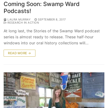
Coming Soon: Swamp Ward
Podcasts!
LAURA MURRAY
SEPTEMBER 8, 2017
RESEARCH IN ACTION
At long last, the Stories of the Swamp Ward podcast
series is almost ready to release. These half-hour
windows into our oral history collections will…
READ MORE →