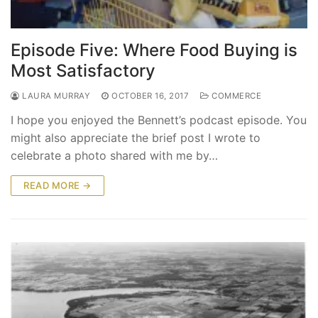
Episode Five: Where Food Buying is
Most Satisfactory
LAURA MURRAY
OCTOBER 16, 2017
COMMERCE
I hope you enjoyed the Bennett’s podcast episode. You
might also appreciate the brief post I wrote to
celebrate a photo shared with me by…
READ MORE →