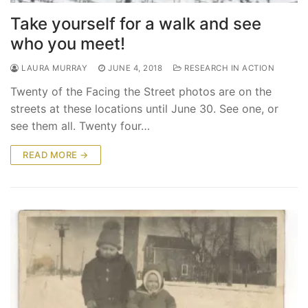
Take yourself for a walk and see
who you meet!
LAURA MURRAY
JUNE 4, 2018
RESEARCH IN ACTION
Twenty of the Facing the Street photos are on the
streets at these locations until June 30. See one, or
see them all. Twenty four…
READ MORE →