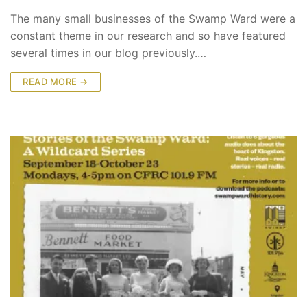
The many small businesses of the Swamp Ward were a
constant theme in our research and so have featured
several times in our blog previously.…
READ MORE →