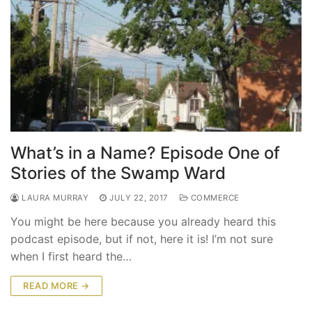
What’s in a Name? Episode One of
Stories of the Swamp Ward
LAURA MURRAY
JULY 22, 2017
COMMERCE
You might be here because you already heard this
podcast episode, but if not, here it is! I’m not sure
when I first heard the…
READ MORE →