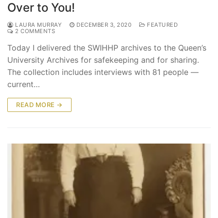
Over to You!
LAURA MURRAY
DECEMBER 3, 2020
FEATURED
2 COMMENTS
Today I delivered the SWIHHP archives to the Queen’s
University Archives for safekeeping and for sharing.
The collection includes interviews with 81 people —
current…
READ MORE →