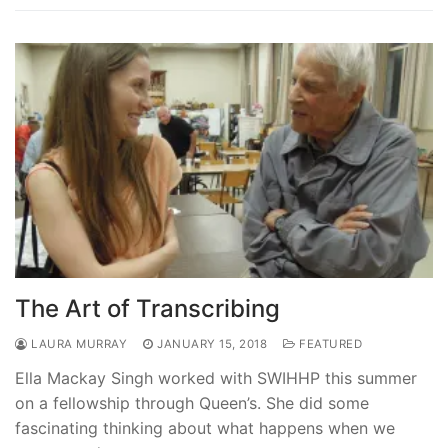
The Art of Transcribing
LAURA MURRAY
JANUARY 15, 2018
FEATURED
Ella Mackay Singh worked with SWIHHP this summer
on a fellowship through Queen’s. She did some
fascinating thinking about what happens when we