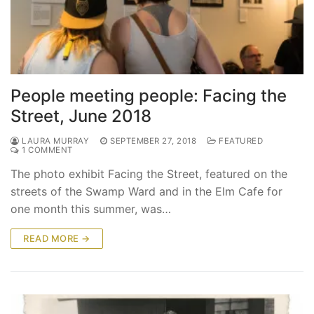
People meeting people: Facing the
Street, June 2018
LAURA MURRAY
SEPTEMBER 27, 2018
FEATURED
1 COMMENT
The photo exhibit Facing the Street, featured on the
streets of the Swamp Ward and in the Elm Cafe for
one month this summer, was…
READ MORE →