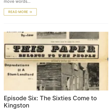
move words…
READ MORE →
Episode Six: The Sixties Come to
Kingston