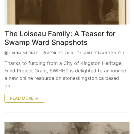
The Loiseau Family: A Teaser for
Swamp Ward Snapshots
LAURA MURRAY
APRIL 29, 2019
CHILDREN AND YOUTH
Thanks to funding from a City of Kingston Heritage
Fund Project Grant, SWIHHP is delighted to announce
a new online resource on stoneskingston.ca based
on…
READ MORE →