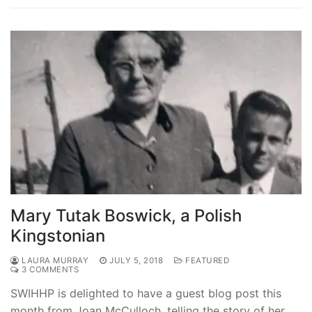
Mary Tutak Boswick, a Polish
Kingstonian
LAURA MURRAY
JULY 5, 2018
FEATURED
3 COMMENTS
SWIHHP is delighted to have a guest blog post this
month from Joan McCulloch, telling the story of her