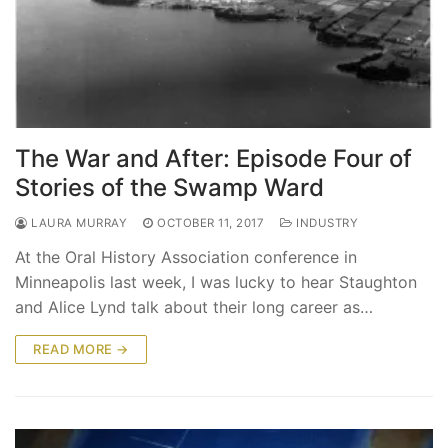
The War and After: Episode Four of
Stories of the Swamp Ward
LAURA MURRAY
OCTOBER 11, 2017
INDUSTRY
At the Oral History Association conference in
Minneapolis last week, I was lucky to hear Staughton
and Alice Lynd talk about their long career as…
READ MORE →