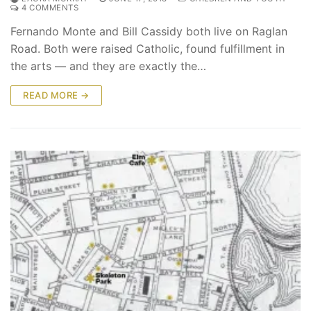
4 COMMENTS
Fernando Monte and Bill Cassidy both live on Raglan
Road. Both were raised Catholic, found fulfillment in
the arts — and they are exactly the…
READ MORE →