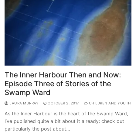
The Inner Harbour Then and Now:
Episode Three of Stories of the
Swamp Ward
LAURA MURRAY
OCTOBER 2, 2017
CHILDREN AND YOUTH
As the Inner Harbour is the heart of the Swamp Ward,
I’ve published quite a bit about it already: check out
particularly the post about…