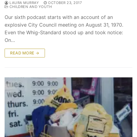
LAURA MURRAY
OCTOBER 23, 2017
CHILDREN AND YOUTH
Our sixth podcast starts with an account of an
explosive City Council meeting on August 31, 1970.
Even the Whig-Standard stood up and took notice:
On…
READ MORE →