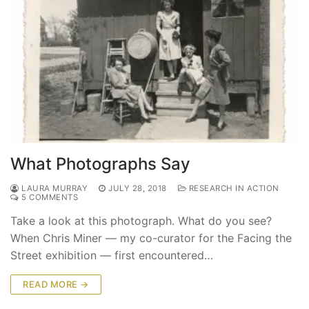
What Photographs Say
LAURA MURRAY
JULY 28, 2018
RESEARCH IN ACTION
5 COMMENTS
Take a look at this photograph. What do you see?
When Chris Miner — my co-curator for the Facing the
Street exhibition — first encountered…
READ MORE →