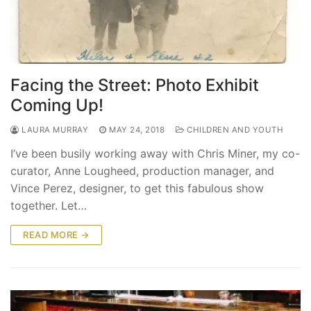
Facing the Street: Photo Exhibit
Coming Up!
LAURA MURRAY
MAY 24, 2018
CHILDREN AND YOUTH
I’ve been busily working away with Chris Miner, my co-
curator, Anne Lougheed, production manager, and
Vince Perez, designer, to get this fabulous show
together. Let…
READ MORE →