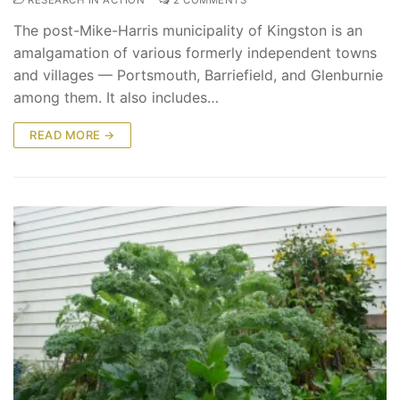
The post-Mike-Harris municipality of Kingston is an
amalgamation of various formerly independent towns
and villages — Portsmouth, Barriefield, and Glenburnie
among them. It also includes…
READ MORE →