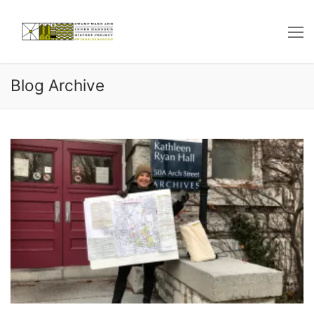
Skip
to
content
Blog Archive