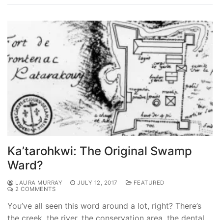
Ka’tarohkwi: The Original Swamp
Ward?
LAURA MURRAY
JULY 12, 2017
FEATURED
2 COMMENTS
You’ve all seen this word around a lot, right? There’s
the creek, the river, the conservation area, the dental