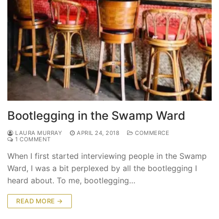
Bootlegging in the Swamp Ward
LAURA MURRAY
APRIL 24, 2018
COMMERCE
1 COMMENT
When I first started interviewing people in the Swamp
Ward, I was a bit perplexed by all the bootlegging I
heard about. To me, bootlegging…
READ MORE →