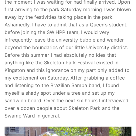
the moment I was waiting for had finally arrived. Upon
first arriving to the park Saturday morning I was blown
away by the festivities taking place in the park.
Ashamedly, I have to admit that as a Queen’s student,
before joining the SWIHPP team, I would very
infrequently leave the university bubble and wander
beyond the boundaries of our little University district.
Before this summer I had absolutely no idea that
anything like the Skeleton Park Festival existed in
Kingston and this ignorance on my part only added to
my excitement on Saturday. After grabbing a coffee
and listening to the Brazilian Samba band, I found
myself a shady spot under a tree and set up my
sandwich board. Over the next six hours I interviewed
over a dozen people about Skeleton Park and the
Swamp Ward in general.