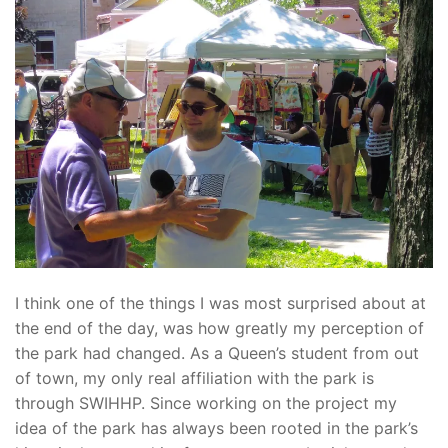
I think one of the things I was most surprised about at
the end of the day, was how greatly my perception of
the park had changed. As a Queen’s student from out
of town, my only real affiliation with the park is
through SWIHHP. Since working on the project my
idea of the park has always been rooted in the park’s