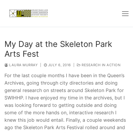
Skip
to
content
My Day at the Skeleton Park
Arts Fest
LAURA MURRAY
|
JULY 6, 2016
|
RESEARCH IN ACTION
For the last couple months I have been in the Queen’s
Archives, going through city directories and doing
general research on streets around Skeleton Park for
SWIHHP. I have enjoyed my time in the archives, but I
was looking forward to getting outside and doing
some of the more hands on, interactive research I
knew this job would entail. Finally, a couple weekends
ago the Skeleton Park Arts Festival rolled around and