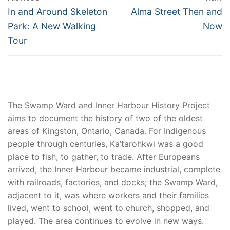
navigation
Previous
Next
In and Around Skeleton
Alma Street Then and
post:
post:
Park: A New Walking
Now
Tour
The Swamp Ward and Inner Harbour History Project
aims to document the history of two of the oldest
areas of Kingston, Ontario, Canada. For Indigenous
people through centuries, Ka’tarohkwi was a good
place to fish, to gather, to trade. After Europeans
arrived, the Inner Harbour became industrial, complete
with railroads, factories, and docks; the Swamp Ward,
adjacent to it, was where workers and their families
lived, went to school, went to church, shopped, and
played. The area continues to evolve in new ways.