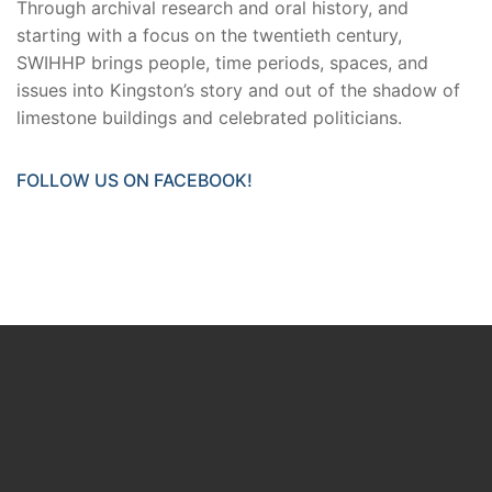
Through archival research and oral history, and
starting with a focus on the twentieth century,
SWIHHP brings people, time periods, spaces, and
issues into Kingston’s story and out of the shadow of
limestone buildings and celebrated politicians.
FOLLOW US ON FACEBOOK!