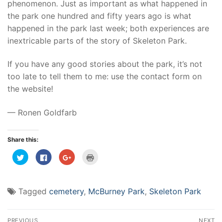
phenomenon. Just as important as what happened in
the park one hundred and fifty years ago is what
happened in the park last week; both experiences are
inextricable parts of the story of Skeleton Park.
If you have any good stories about the park, it’s not
too late to tell them to me: use the contact form on
the website!
— Ronen Goldfarb
Share this:
Click
Click
Click
Click
to
to
to
to
share
share
share
print
on
on
on
(Opens
Twitter
Facebook
Google+
in
(Opens
(Opens
(Opens
new
Tagged
cemetery
,
McBurney Park
,
Skeleton Park
in
in
in
window)
new
new
new
window)
window)
window)
Post
PREVIOUS
NEXT