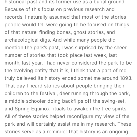
historical past and its former use as a burial ground.
Because of this focus on previous research and
records, I naturally assumed that most of the stories
people would tell were going to be focused on things
of that nature: finding bones, ghost stories, and
archaeological digs. And while many people did
mention the park’s past, I was surprised by the sheer
number of stories that took place last week, last
month, last year. I had never considered the park to be
the evolving entity that it is; I think that a part of me
truly believed its history ended sometime around 1893.
That day I heard stories about people bringing their
children to the festival, deer running through the park,
a middle schooler doing backflips off the swing-set,
and Spring Equinox rituals to awaken the tree spirits.
All of these stories helped reconfigure my view of the
park and will certainly assist me in my research. These
stories serve as a reminder that history is an ongoing