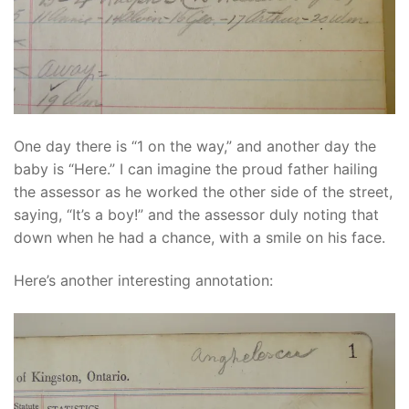
One day there is “1 on the way,” and another day the
baby is “Here.” I can imagine the proud father hailing
the assessor as he worked the other side of the street,
saying, “It’s a boy!” and the assessor duly noting that
down when he had a chance, with a smile on his face.
Here’s another interesting annotation: