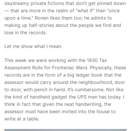
daydreamy private fictions that don’t get pinned down
— that are more in the realm of “what if” than “once
upon a time.” Ronen likes them too; he admits to
making up half-stories about the people we find and
lose in the records.
Let me show what I mean.
This week we were working with the 1930 Tax
Assessment Rolls for Frontenac Ward. Physically, these
records are in the form of a big ledger book that the
assessor would carry around the neighbourhood, door
to door, with pencil in hand. It’s cumbersome. Not like
the kind of handheld gadget the UPS man has today. I
think in fact that given the neat handwriting, the
assessor must have been invited into the house to
write at a table.