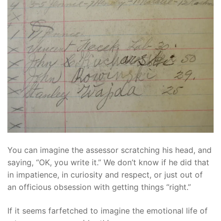
You can imagine the assessor scratching his head, and
saying, “OK, you write it.” We don’t know if he did that
in impatience, in curiosity and respect, or just out of
an officious obsession with getting things “right.”
If it seems farfetched to imagine the emotional life of