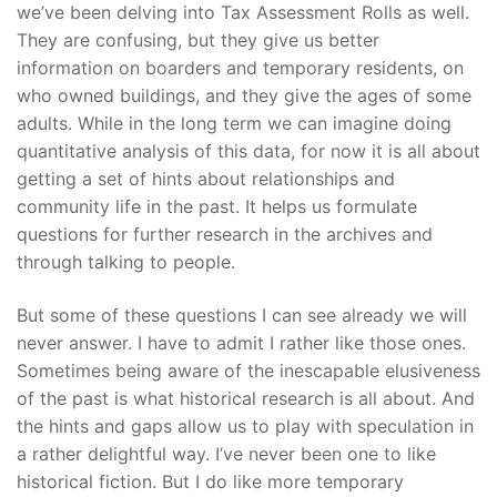
we’ve been delving into Tax Assessment Rolls as well.
They are confusing, but they give us better
information on boarders and temporary residents, on
who owned buildings, and they give the ages of some
adults. While in the long term we can imagine doing
quantitative analysis of this data, for now it is all about
getting a set of hints about relationships and
community life in the past. It helps us formulate
questions for further research in the archives and
through talking to people.
But some of these questions I can see already we will
never answer. I have to admit I rather like those ones.
Sometimes being aware of the inescapable elusiveness
of the past is what historical research is all about. And
the hints and gaps allow us to play with speculation in
a rather delightful way. I’ve never been one to like
historical fiction. But I do like more temporary