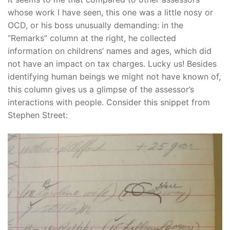
whose work I have seen, this one was a little nosy or
OCD, or his boss unusually demanding: in the
“Remarks” column at the right, he collected
information on childrens’ names and ages, which did
not have an impact on tax charges. Lucky us! Besides
identifying human beings we might not have known of,
this column gives us a glimpse of the assessor’s
interactions with people. Consider this snippet from
Stephen Street: