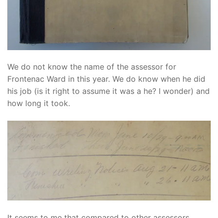
We do not know the name of the assessor for
Frontenac Ward in this year. We do know when he did
his job (is it right to assume it was a he? I wonder) and
how long it took.
It seems to me that compared to other assessors