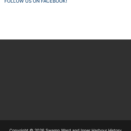
FOLLOW US ON FACEBOOK!
Copyright © 2026 Swamp Ward and Inner Harbour History