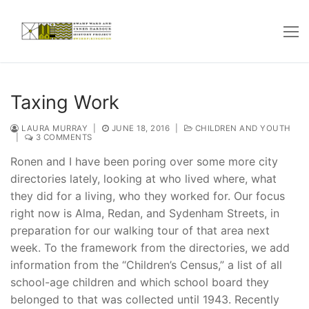
Skip
to
content
Taxing Work
LAURA MURRAY
|
JUNE 18, 2016
|
CHILDREN AND YOUTH
|
3 COMMENTS
Ronen and I have been poring over some more city
directories lately, looking at who lived where, what
they did for a living, who they worked for. Our focus
right now is Alma, Redan, and Sydenham Streets, in
preparation for our walking tour of that area next
week. To the framework from the directories, we add
information from the “Children’s Census,” a list of all
school-age children and which school board they
belonged to that was collected until 1943. Recently