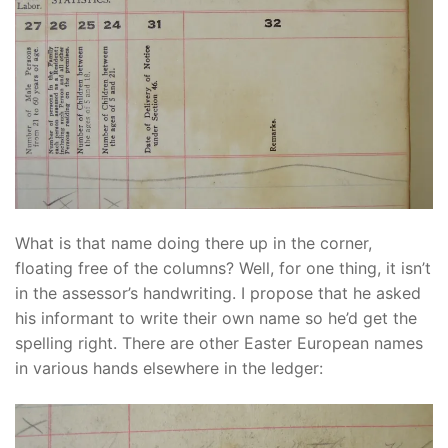
What is that name doing there up in the corner,
floating free of the columns? Well, for one thing, it isn’t
in the assessor’s handwriting. I propose that he asked
his informant to write their own name so he’d get the
spelling right. There are other Easter European names
in various hands elsewhere in the ledger: