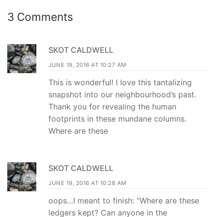
3 Comments
SKOT CALDWELL
JUNE 19, 2016 AT 10:27 AM
This is wonderful! I love this tantalizing
snapshot into our neighbourhood’s past.
Thank you for revealing the human
footprints in these mundane columns.
Where are these
SKOT CALDWELL
JUNE 19, 2016 AT 10:28 AM
oops…I meant to finish: “Where are these
ledgers kept? Can anyone in the