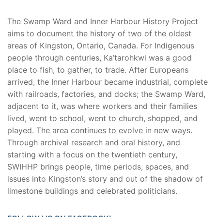
The Swamp Ward and Inner Harbour History Project
aims to document the history of two of the oldest
areas of Kingston, Ontario, Canada. For Indigenous
people through centuries, Ka’tarohkwi was a good
place to fish, to gather, to trade. After Europeans
arrived, the Inner Harbour became industrial, complete
with railroads, factories, and docks; the Swamp Ward,
adjacent to it, was where workers and their families
lived, went to school, went to church, shopped, and
played. The area continues to evolve in new ways.
Through archival research and oral history, and
starting with a focus on the twentieth century,
SWIHHP brings people, time periods, spaces, and
issues into Kingston’s story and out of the shadow of
limestone buildings and celebrated politicians.