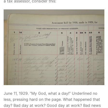
a tax assessor, consider this:
June 11, 1929. “My God, what a day!” Underlined no
less, pressing hard on the page. What happened that
day? Bad day at work? Good day at work? Bad news