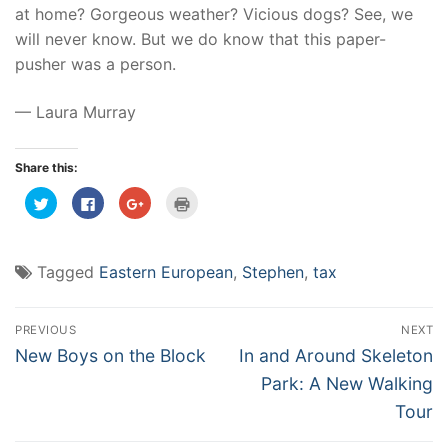
at home? Gorgeous weather? Vicious dogs? See, we
will never know. But we do know that this paper-
pusher was a person.
— Laura Murray
Share this:
Click
Click
Click
Click
to
to
to
to
share
share
share
print
on
on
on
(Opens
Twitter
Facebook
Google+
in
(Opens
(Opens
(Opens
new
Tagged
Eastern European
,
Stephen
,
tax
in
in
in
window)
new
new
new
window)
window)
window)
Post
PREVIOUS
NEXT
navigation
Previous
Next
New Boys on the Block
In and Around Skeleton
post:
post:
Park: A New Walking
Tour