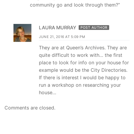
community go and look through them?”
LAURA MURRAY
POST AUTHOR
JUNE 21, 2016 AT 5:09 PM
They are at Queen’s Archives. They are
quite difficult to work with… the first
place to look for info on your house for
example would be the City Directories.
If there is interest I would be happy to
run a workshop on researching your
house…
Comments are closed.