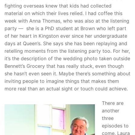
fighting overseas knew that kids had collected
material on which their lives relied. I had coffee this
week with Anna Thomas, who was also at the listening
party — she is a PhD student at Brown who left part
of her heart in Kingston ever since her undergraduate
days at Queen’s. She says she has been replaying and
retelling moments from the listening party too. For her,
it’s the description of the wedding photo taken outside
Bennett’s Grocery that has really stuck, even though
she hasn’t even seen it. Maybe there’s something about
inviting people to imagine things that makes them
more real than an actual sight or touch could achieve.
There are
another
three
episodes to
come. Laura