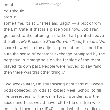
Ella Mackay Singh
comfort.
You should
stop in
some time. It’s at Charles and Bagot — a block from
the Elm Cafe, if that is a place you know. Bob Fray
gestured to the lettering his father had painted above
the altar.
My Presence Shall Go with Thee
, it reads. We
shared sweets in the adjoining reception hall, and I’m
sure the sense of constant exchange prompted by the
perpetual rummage sale on the far side of the room
played its own part. People were moved to say “and
then there was this other thing…”
Two weeks later, I’m still thinking about the milkweed
pods collected by kids at Robert Meek School to fill
life preservers for the war effort. I wonder how the
seeds and floss would have felt to the children who
collected them in the 1940s … and whether soldiers