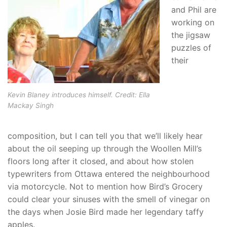
and Phil are
working on
the jigsaw
puzzles of
their
Kevin Blaney introduces himself. Credit: Ella
Mackay Singh
composition, but I can tell you that we’ll likely hear
about the oil seeping up through the Woollen Mill’s
floors long after it closed, and about how stolen
typewriters from Ottawa entered the neighbourhood
via motorcycle. Not to mention how Bird’s Grocery
could clear your sinuses with the smell of vinegar on
the days when Josie Bird made her legendary taffy
apples.