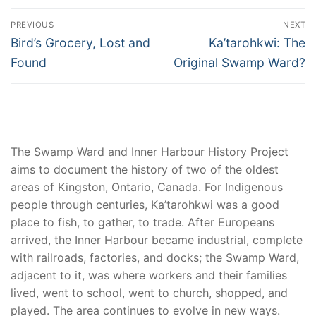
Post
PREVIOUS
NEXT
navigation
Previous
Next
Bird’s Grocery, Lost and
Ka’tarohkwi: The
post:
post:
Found
Original Swamp Ward?
The Swamp Ward and Inner Harbour History Project
aims to document the history of two of the oldest
areas of Kingston, Ontario, Canada. For Indigenous
people through centuries, Ka’tarohkwi was a good
place to fish, to gather, to trade. After Europeans
arrived, the Inner Harbour became industrial, complete
with railroads, factories, and docks; the Swamp Ward,
adjacent to it, was where workers and their families
lived, went to school, went to church, shopped, and
played. The area continues to evolve in new ways.