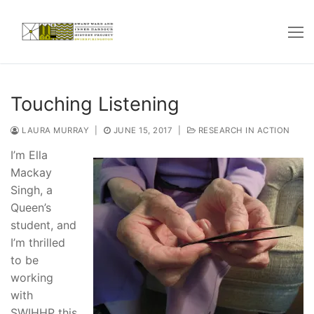
Skip
to
content
Touching Listening
LAURA MURRAY
|
JUNE 15, 2017
|
RESEARCH IN ACTION
I’m Ella
Mackay
Singh, a
Queen’s
student, and
I’m thrilled
to be
working
with
SWIHHP this