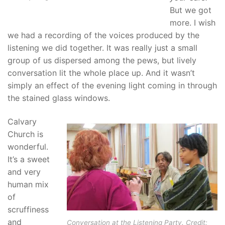
But we got
more. I wish
we had a recording of the voices produced by the
listening we did together. It was really just a small
group of us dispersed among the pews, but lively
conversation lit the whole place up. And it wasn’t
simply an effect of the evening light coming in through
the stained glass windows.
Calvary
Church is
wonderful.
It’s a sweet
and very
human mix
of
scruffiness
and
Conversation at the Listening Party. Credit: