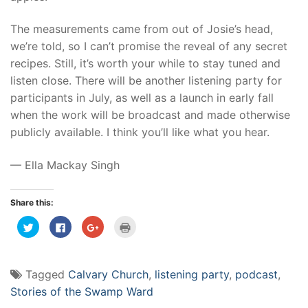
The measurements came from out of Josie’s head,
we’re told, so I can’t promise the reveal of any secret
recipes. Still, it’s worth your while to stay tuned and
listen close. There will be another listening party for
participants in July, as well as a launch in early fall
when the work will be broadcast and made otherwise
publicly available. I think you’ll like what you hear.
— Ella Mackay Singh
Share this:
Click
Click
Click
Click
to
to
to
to
share
share
share
print
on
on
on
(Opens
Twitter
Facebook
Google+
in
(Opens
(Opens
(Opens
new
Tagged
Calvary Church
,
listening party
,
podcast
,
in
in
in
window)
new
new
new
Stories of the Swamp Ward
window)
window)
window)