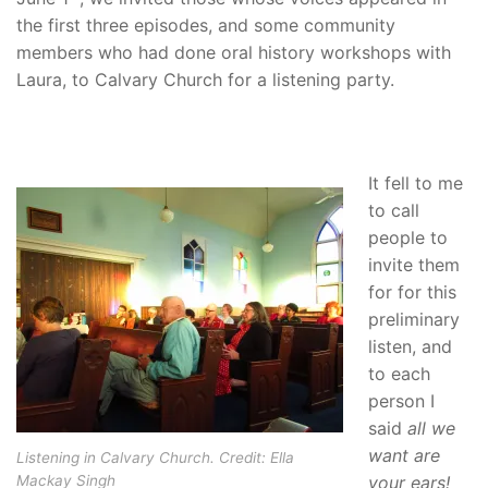
the first three episodes, and some community
members who had done oral history workshops with
Laura, to Calvary Church for a listening party.
It fell to me
to call
people to
invite them
for for this
preliminary
listen, and
to each
person I
said
all we
want are
Listening in Calvary Church. Credit: Ella
your ears!
Mackay Singh