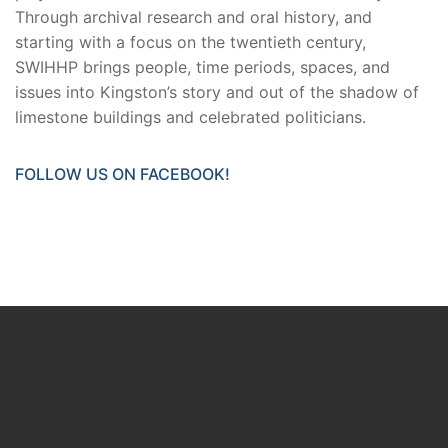
Through archival research and oral history, and
starting with a focus on the twentieth century,
SWIHHP brings people, time periods, spaces, and
issues into Kingston’s story and out of the shadow of
limestone buildings and celebrated politicians.
FOLLOW US ON FACEBOOK!