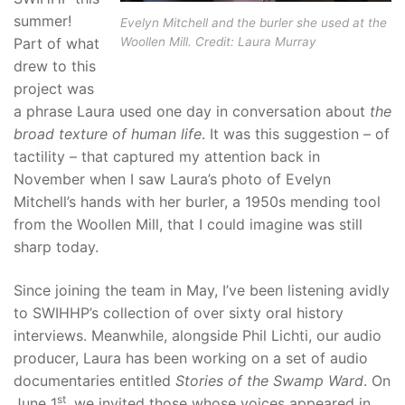
summer!
Evelyn Mitchell and the burler she used at the
Part of what
Woollen Mill. Credit: Laura Murray
drew to this
project was
a phrase Laura used one day in conversation about
the
broad texture of human life
. It was this suggestion – of
tactility – that captured my attention back in
November when I saw Laura’s photo of Evelyn
Mitchell’s hands with her burler, a 1950s mending tool
from the Woollen Mill, that I could imagine was still
sharp today.
Since joining the team in May, I’ve been listening avidly
to SWIHHP’s collection of over sixty oral history
interviews. Meanwhile, alongside Phil Lichti, our audio
producer, Laura has been working on a set of audio
documentaries entitled
Stories of the Swamp Ward
. On
st
June 1
, we invited those whose voices appeared in