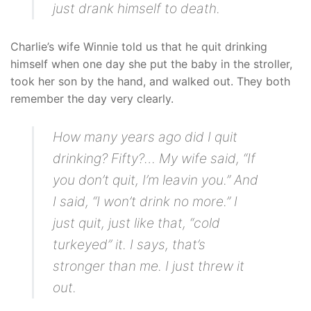
just drank himself to death.
Charlie’s wife Winnie told us that he quit drinking
himself when one day she put the baby in the stroller,
took her son by the hand, and walked out. They both
remember the day very clearly.
How many years ago did I quit
drinking? Fifty?… My wife said, “If
you don’t quit, I’m leavin you.” And
I said, “I won’t drink no more.” I
just quit, just like that, “cold
turkeyed” it. I says, that’s
stronger than me. I just threw it
out.