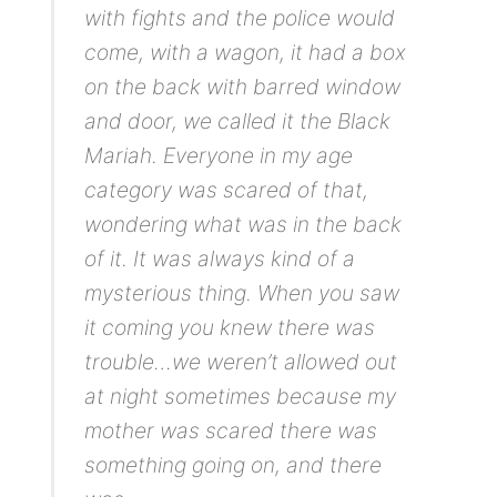
with fights and the police would
come, with a wagon, it had a box
on the back with barred window
and door, we called it the Black
Mariah. Everyone in my age
category was scared of that,
wondering what was in the back
of it. It was always kind of a
mysterious thing. When you saw
it coming you knew there was
trouble…we weren’t allowed out
at night sometimes because my
mother was scared there was
something going on, and there