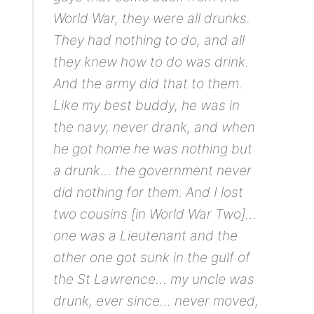
World War, they were all drunks.
They had nothing to do, and all
they knew how to do was drink.
And the army did that to them.
Like my best buddy, he was in
the navy, never drank, and when
he got home he was nothing but
a drunk… the government never
did nothing for them. And I lost
two cousins [in World War Two]…
one was a Lieutenant and the
other one got sunk in the gulf of
the St Lawrence… my uncle was
drunk, ever since… never moved,