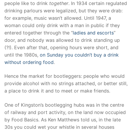
people like to drink
together
. In 1934 certain regulated
drinking parlours were legalized, but they were drab:
for example, music wasn’t allowed. Until 1947, a
woman could only drink with a man in public if they
entered together through the “
ladies and escorts
”
door, and nobody was allowed to drink standing up
(?!). Even after that, opening hours were short, and
until the 1980s,
on Sunday you couldn’t buy a drink
without ordering food
.
Hence the market for bootleggers: people who would
provide alcohol with no strings attached, or better still,
a place to drink it and to meet or make friends.
One of Kingston’s bootlegging hubs was in the centre
of railway and port activity, on the land now occupied
by Food Basics. As Ken Matthews told us, in the late
30s you could wet your whistle in several houses