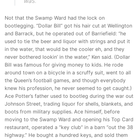
was.
Not that the Swamp Ward had the lock on
bootlegging. “Dollar Bill” got his hair cut at Wellington
and Barrack, but he operated out of Barriefield: “he
used to tie the beer and liquor with strings and put it
in the water, that would be the cooler eh, and they
never bothered lookin’ in the water,” Ken said. (Dollar
Bill was famous for giving money to kids. He rode
around town on a bicycle in a scruffy suit, went to all
the Queen’s football games, and though everybody
knew his profession, he never seemed to get caught.)
Ace Potter’s father used to bootleg during the war out
Johnson Street, trading liquor for shells, blankets, and
boots from military supplies. Ace himself, before
moving to the Swamp Ward and opening his Top Card
restaurant, operated a “key club” in a barn “out the 38
highway.” He bought a hundred keys, and sold them