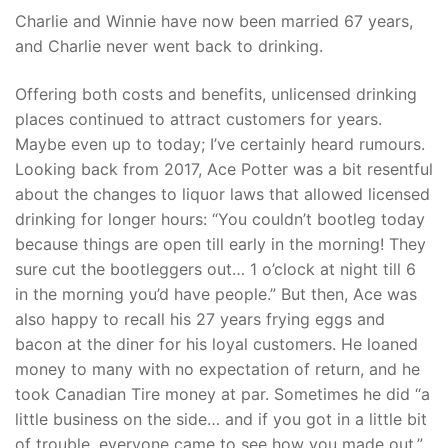
Charlie and Winnie have now been married 67 years,
and Charlie never went back to drinking.
Offering both costs and benefits, unlicensed drinking
places continued to attract customers for years.
Maybe even up to today; I’ve certainly heard rumours.
Looking back from 2017, Ace Potter was a bit resentful
about the changes to liquor laws that allowed licensed
drinking for longer hours: “You couldn’t bootleg today
because things are open till early in the morning! They
sure cut the bootleggers out… 1 o’clock at night till 6
in the morning you’d have people.” But then, Ace was
also happy to recall his 27 years frying eggs and
bacon at the diner for his loyal customers. He loaned
money to many with no expectation of return, and he
took Canadian Tire money at par. Sometimes he did “a
little business on the side… and if you got in a little bit
of trouble, everyone came to see how you made out.”