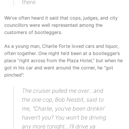
there.
We’ve often heard it said that cops, judges, and city
councillors were well represented among the
customers of bootleggers.
As a young man, Charlie Forte loved cars and liquor,
often together. One night he’d been at a bootlegger’s
place “right across from the Plaza Hotel,” but when he
got in his car and went around the corner, he “got
pinched”:
The cruiser pulled me over…and
the one cop, Bob Nesbit, said to
me, “Charlie, you’ve been drinkin’
haven’t you? You won’t be driving
any more tonight…I’ll drive ya