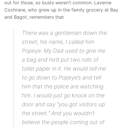
out for those, so busts weren’t common. Laverne
Cochrane, who grew up in the family grocery at Bay
and Bagot, remembers that
There was a gentleman down the
street, his name, I called him
Popeye. My Dad used to give me
a bag and he’d put two rolls of
toilet paper in it. He would tell me
to go down to Popeye’s and tell
him that the police are watching
him. I would just go knock on the
door and say “you got visitors up
the street.” And you wouldn’t
believe the people coming out of