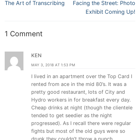
navigation
Previous
Next
The Art of Transcribing
Facing the Street: Photo
post:
post:
Exhibit Coming Up!
1 Comment
KEN
MAY 3, 2018 AT 1:53 PM
I lived in an apartment over the Top Card I
rented from ace in the mid 80’s. It was a
pretty good restaurant, lots of City and
Hydro workers in for breakfast every day.
Cheap drinks at night (though the clientele
tended to get seedier as the night
progressed). As I recall there were regular
fights but most of the old guys were so
drunk they couldn’t throw a punch.