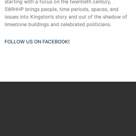
starting with a focus on the twentieth century,
SWIHHP brings people, time periods, spaces, and
issues into Kingston’s story and out of the shadow of
limestone buildings and celebrated politicians.
FOLLOW US ON FACEBOOK!