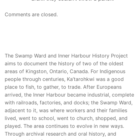
Comments are closed.
The Swamp Ward and Inner Harbour History Project
aims to document the history of two of the oldest
areas of Kingston, Ontario, Canada. For Indigenous
people through centuries, Ka’tarohkwi was a good
place to fish, to gather, to trade. After Europeans
arrived, the Inner Harbour became industrial, complete
with railroads, factories, and docks; the Swamp Ward,
adjacent to it, was where workers and their families
lived, went to school, went to church, shopped, and
played. The area continues to evolve in new ways.
Through archival research and oral history, and