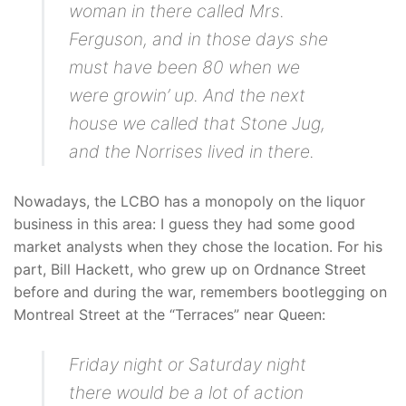
woman in there called Mrs.
Ferguson, and in those days she
must have been 80 when we
were growin’ up. And the next
house we called that Stone Jug,
and the Norrises lived in there.
Nowadays, the LCBO has a monopoly on the liquor
business in this area: I guess they had some good
market analysts when they chose the location. For his
part, Bill Hackett, who grew up on Ordnance Street
before and during the war, remembers bootlegging on
Montreal Street at the “Terraces” near Queen:
Friday night or Saturday night
there would be a lot of action