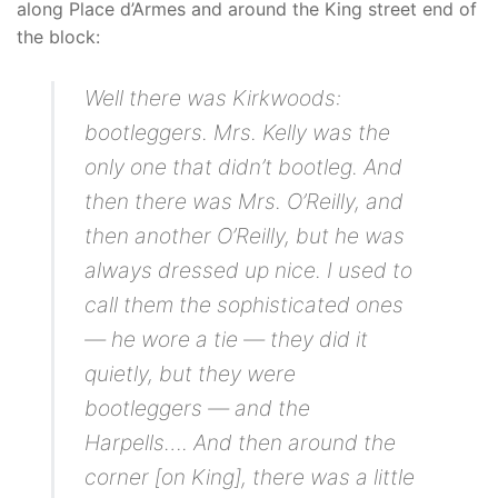
along Place d’Armes and around the King street end of
the block:
Well there was Kirkwoods:
bootleggers. Mrs. Kelly was the
only one that didn’t bootleg. And
then there was Mrs. O’Reilly, and
then another O’Reilly, but he was
always dressed up nice. I used to
call them the sophisticated ones
— he wore a tie — they did it
quietly, but they were
bootleggers — and the
Harpells…. And then around the
corner [on King], there was a little