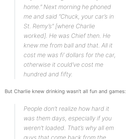
home.” Next morning he phoned
me and said “Chuck, your car’s in
St. Remy’s” [where Charlie
worked]. He was Chief then. He
knew me from ball and that. All it
cost me was fi’ dollars for the car,
otherwise it could’ve cost me
hundred and fifty.
But Charlie knew drinking wasn’t all fun and games:
People don’t realize how hard it
was them days, especially if you
weren’t loaded. That’s why all em
guys that come back from the