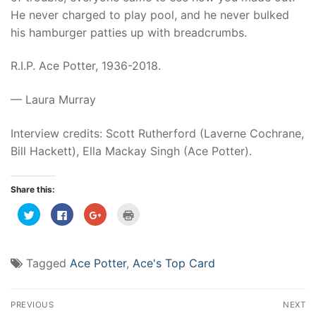
He never charged to play pool, and he never bulked
his hamburger patties up with breadcrumbs.
R.I.P. Ace Potter, 1936-2018.
— Laura Murray
Interview credits: Scott Rutherford (Laverne Cochrane,
Bill Hackett), Ella Mackay Singh (Ace Potter).
Share this:
Click
Click
Click
Click
to
to
to
to
share
share
share
print
on
on
on
(Opens
Twitter
Facebook
Google+
in
(Opens
(Opens
(Opens
new
Tagged
Ace Potter
,
Ace's Top Card
in
in
in
window)
new
new
new
window)
window)
window)
Post
PREVIOUS
NEXT