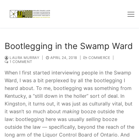
Skip
to
content
Bootlegging in the Swamp Ward
LAURA MURRAY
|
APRIL 24, 2018
|
COMMERCE
|
1 COMMENT
When I first started interviewing people in the Swamp
Ward, I was a bit perplexed by all the bootlegging I
heard about. To me, bootlegging was something from
Kentucky, a “still down in the holler” sort of deal. In
Kingston, it turns out, it was just as culturally vital, but
it wasn’t so much about
making
booze outside the
law: bootlegging here was usually
selling
booze
outside the law — specifically, beyond the reach of the
long arm of the Liquor Control Board of Ontario. And