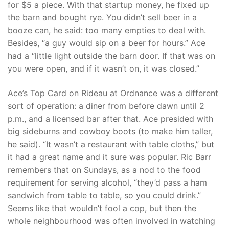
for $5 a piece. With that startup money, he fixed up
the barn and bought rye. You didn’t sell beer in a
booze can, he said: too many empties to deal with.
Besides, “a guy would sip on a beer for hours.” Ace
had a “little light outside the barn door. If that was on
you were open, and if it wasn’t on, it was closed.”
Ace’s Top Card on Rideau at Ordnance was a different
sort of operation: a diner from before dawn until 2
p.m., and a licensed bar after that. Ace presided with
big sideburns and cowboy boots (to make him taller,
he said). “It wasn’t a restaurant with table cloths,” but
it had a great name and it sure was popular. Ric Barr
remembers that on Sundays, as a nod to the food
requirement for serving alcohol, “they’d pass a ham
sandwich from table to table, so you could drink.”
Seems like that wouldn’t fool a cop, but then the
whole neighbourhood was often involved in watching