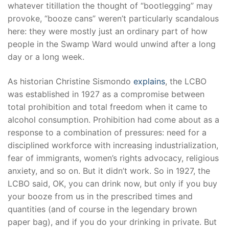
whatever titillation the thought of “bootlegging” may
provoke, “booze cans” weren’t particularly scandalous
here: they were mostly just an ordinary part of how
people in the Swamp Ward would unwind after a long
day or a long week.
As historian Christine Sismondo
explains
, the LCBO
was established in 1927 as a compromise between
total prohibition and total freedom when it came to
alcohol consumption. Prohibition had come about as a
response to a combination of pressures: need for a
disciplined workforce with increasing industrialization,
fear of immigrants, women’s rights advocacy, religious
anxiety, and so on. But it didn’t work. So in 1927, the
LCBO said, OK, you can drink now, but only if you buy
your booze from us in the prescribed times and
quantities (and of course in the legendary brown
paper bag), and if you do your drinking in private. But