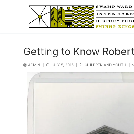
Skip
to
content
Getting to Know Rober
ADMIN
|
JULY 5, 2015
|
CHILDREN AND YOUTH
|