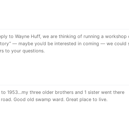
reply to Wayne Huff, we are thinking of running a workshop
story” — maybe you’d be interested in coming — we could 
s to your questions.
 to 1953…my three older brothers and 1 sister went there
n road. Good old swamp ward. Great place to live.