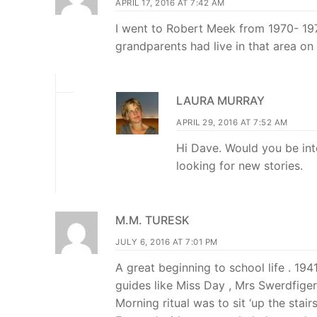
APRIL 17, 2016 AT 7:42 AM
I went to Robert Meek from 1970- 1976
grandparents had live in that area on 
LAURA MURRAY
APRIL 29, 2016 AT 7:52 AM
Hi Dave. Would you be int
looking for new stories.
M.M. TURESK
JULY 6, 2016 AT 7:01 PM
A great beginning to school life . 1
guides like Miss Day , Mrs Swerdfiger, 
Morning ritual was to sit ‘up the stai