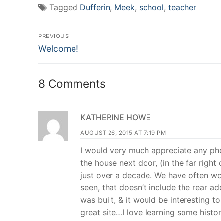
(Opens
(Opens
(Opens
new
Tagged
Dufferin
,
Meek
,
school
,
teacher
in
in
in
window)
new
new
new
window)
window)
window)
Post
PREVIOUS
Previous
navigation
Welcome!
post:
8 Comments
KATHERINE HOWE
AUGUST 26, 2015 AT 7:19 PM
I would very much appreciate any pho
the house next door, (in the far righ
just over a decade. We have often won
seen, that doesn’t include the rear 
was built, & it would be interesting t
great site…I love learning some histo