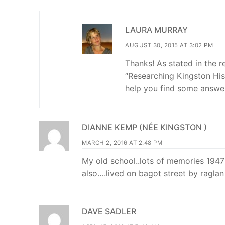
LAURA MURRAY
AUGUST 30, 2015 AT 3:02 PM
Thanks! As stated in the 
“Researching Kingston Hi
help you find some answer
DIANNE KEMP (NÉE KINGSTON )
MARCH 2, 2016 AT 2:48 PM
My old school..lots of memories 1947
also….lived on bagot street by ragla
DAVE SADLER