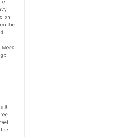
ere
avy
rd on
 on the
nd
t Meek
 go.
uilt
hree
reet
 the