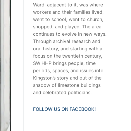
Ward, adjacent to it, was where
workers and their families lived,
went to school, went to church,
shopped, and played. The area
continues to evolve in new ways.
Through archival research and
oral history, and starting with a
focus on the twentieth century,
SWIHHP brings people, time
periods, spaces, and issues into
Kingston’s story and out of the
shadow of limestone buildings
and celebrated politicians.
FOLLOW US ON FACEBOOK!