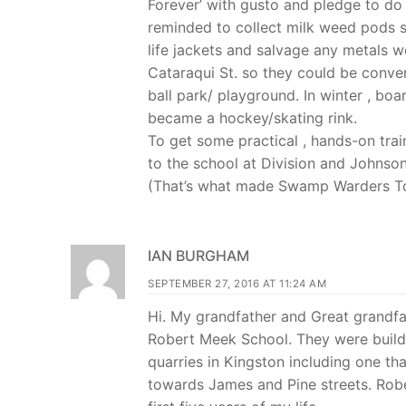
Forever’ with gusto and pledge to do
reminded to collect milk weed pods s
life jackets and salvage any metals w
Cataraqui St. so they could be conver
ball park/ playground. In winter , bo
became a hockey/skating rink.
To get some practical , hands-on tr
to the school at Division and Johnson
(That’s what made Swamp Warders To
IAN BURGHAM
SEPTEMBER 27, 2016 AT 11:24 AM
Hi. My grandfather and Great grandfa
Robert Meek School. They were builde
quarries in Kingston including one tha
towards James and Pine streets. Rober