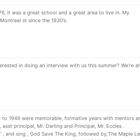
, it was a great school and a great area to live in. My
Montreal st since the 1930’s.
erested in doing an interview with us this summer? We’re a
941 to 1949 were memorable, formative years with mentors a
asst principal, Mr. Darling and Principal, Mr. Eccles .
rs’ , and sing , God Save The King, followed by,’The Maple L