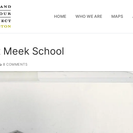
HOME
WHO WE ARE
MAPS
t Meek School
8 COMMENTS