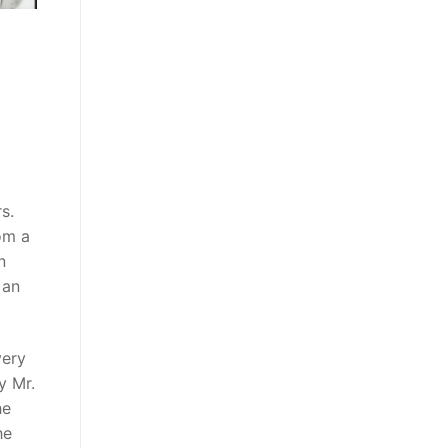
s.
om a
n
,
an
very
y Mr.
he
he