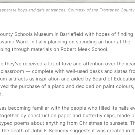
separate boys and girls entrances. Courtesy of the Frontenac County
County Schools Museum in Barriefield with hopes of finding
 Swamp Ward. Initially planning on spending an hour at the
going through materials on Robert Meek School.
they’ve received a lot of love and attention over the year
a classroom — complete with well-used desks and slates fr
 artifacts as inspiration and aided by Board of Educatio
ved the purchase of a piano and decided on paint colours
d.
as becoming familiar with the people who filled its halls e
together by construction paper and butterfly clips, made b
h typed poems about anything from Christmas to sunsets. T
 the death of John F. Kennedy suggests it was created in t