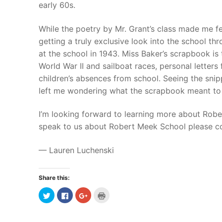
early 60s.
While the poetry by Mr. Grant’s class made me fe
getting a truly exclusive look into the school t
at the school in 1943. Miss Baker’s scrapbook is
World War II and sailboat races, personal letters
children’s absences from school.
Seeing the snipp
left me wondering what the scrapbook meant to 
I’m looking forward to learning more about Robe
speak to us about Robert Meek School please c
— Lauren Luchenski
Share this:
Click
Click
Click
Click
to
to
to
to
share
share
share
print
on
on
on
(Opens
Twitter
Facebook
Google+
in