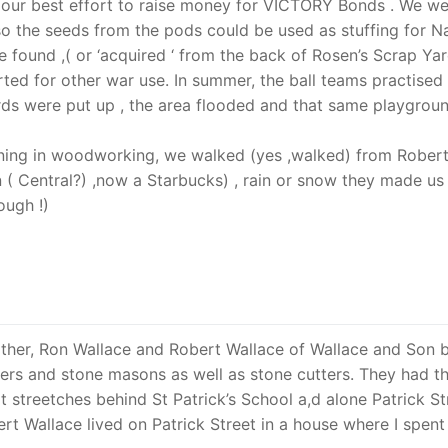
 our best effort to raise money for VICTORY Bonds . We w
o the seeds from the pods could be used as stuffing for N
e found ,( or ‘acquired ‘ from the back of Rosen’s Scrap Ya
ted for other war use. In summer, the ball teams practised
ards were put up , the area flooded and that same playgrou
aining in woodworking, we walked (yes ,walked) from Rober
 ( Central?) ,now a Starbucks) , rain or snow they made us
ugh !)
ther, Ron Wallace and Robert Wallace of Wallace and Son b
rs and stone masons as well as stone cutters. They had t
t streetches behind St Patrick’s School a,d alone Patrick St
t Wallace lived on Patrick Street in a house where I spent