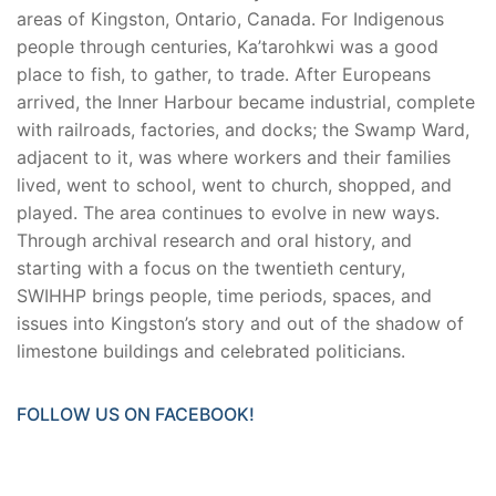
areas of Kingston, Ontario, Canada. For Indigenous
people through centuries, Ka’tarohkwi was a good
place to fish, to gather, to trade. After Europeans
arrived, the Inner Harbour became industrial, complete
with railroads, factories, and docks; the Swamp Ward,
adjacent to it, was where workers and their families
lived, went to school, went to church, shopped, and
played. The area continues to evolve in new ways.
Through archival research and oral history, and
starting with a focus on the twentieth century,
SWIHHP brings people, time periods, spaces, and
issues into Kingston’s story and out of the shadow of
limestone buildings and celebrated politicians.
FOLLOW US ON FACEBOOK!