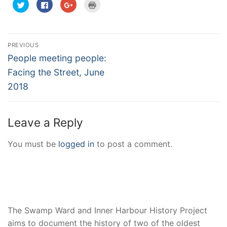
Click
Click
Click
Click
to
to
to
to
share
share
share
print
on
on
on
(Opens
Twitter
Facebook
Google+
in
(Opens
(Opens
(Opens
new
Post
in
in
in
window)
new
new
new
PREVIOUS
window)
window)
window)
navigation
Previous
People meeting people:
post:
Facing the Street, June
2018
Leave a Reply
You must be
logged in
to post a comment.
The Swamp Ward and Inner Harbour History Project
aims to document the history of two of the oldest