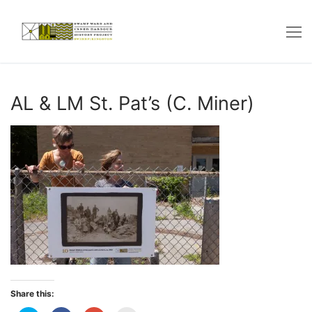
Skip
to
content
AL & LM St. Pat’s (C. Miner)
Share this: