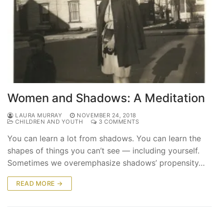
Women and Shadows: A Meditation
LAURA MURRAY
NOVEMBER 24, 2018
CHILDREN AND YOUTH
3 COMMENTS
You can learn a lot from shadows. You can learn the
shapes of things you can’t see — including yourself.
Sometimes we overemphasize shadows’ propensity…
READ MORE →