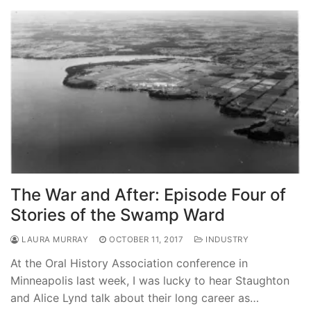
The War and After: Episode Four of
Stories of the Swamp Ward
LAURA MURRAY
OCTOBER 11, 2017
INDUSTRY
At the Oral History Association conference in
Minneapolis last week, I was lucky to hear Staughton
and Alice Lynd talk about their long career as…