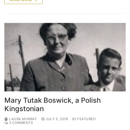
Mary Tutak Boswick, a Polish
Kingstonian
LAURA MURRAY
JULY 5, 2018
FEATURED
3 COMMENTS