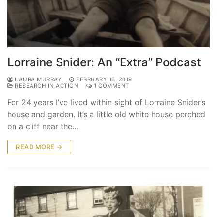
Lorraine Snider: An “Extra” Podcast
LAURA MURRAY
FEBRUARY 16, 2019
RESEARCH IN ACTION
1 COMMENT
For 24 years I’ve lived within sight of Lorraine Snider’s
house and garden. It’s a little old white house perched
on a cliff near the…
READ MORE →