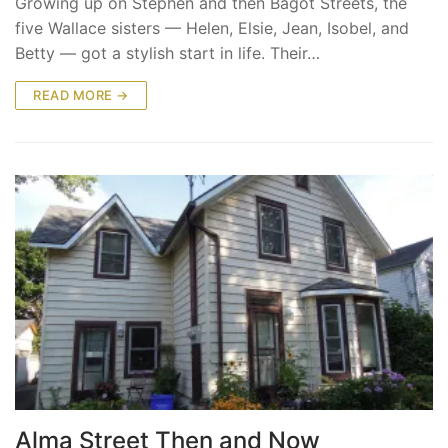
Growing up on Stephen and then Bagot Streets, the
five Wallace sisters — Helen, Elsie, Jean, Isobel, and
Betty — got a stylish start in life. Their…
READ MORE →
Alma Street Then and Now