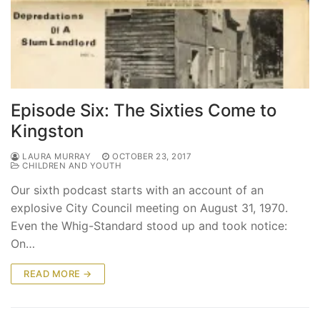
Episode Six: The Sixties Come to
Kingston
LAURA MURRAY
OCTOBER 23, 2017
CHILDREN AND YOUTH
Our sixth podcast starts with an account of an
explosive City Council meeting on August 31, 1970.
Even the Whig-Standard stood up and took notice:
On…
READ MORE →