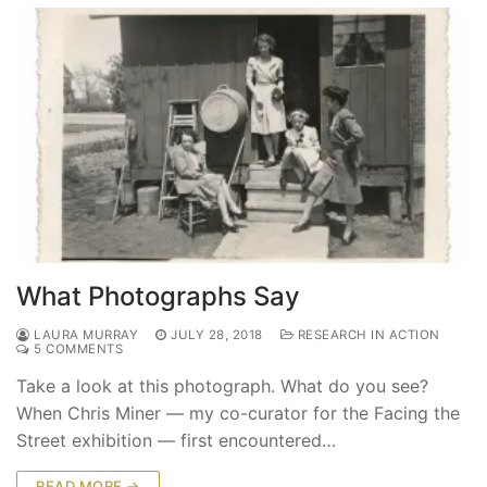
What Photographs Say
LAURA MURRAY
JULY 28, 2018
RESEARCH IN ACTION
5 COMMENTS
Take a look at this photograph. What do you see?
When Chris Miner — my co-curator for the Facing the
Street exhibition — first encountered…
READ MORE →