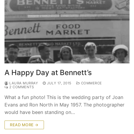
A Happy Day at Bennett’s
LAURA MURRAY
JULY 17, 2015
COMMERCE
2 COMMENTS
What a fun photo! This is the wedding party of Joan
Evans and Ron North in May 1957. The photographer
would have been standing on…
READ MORE →