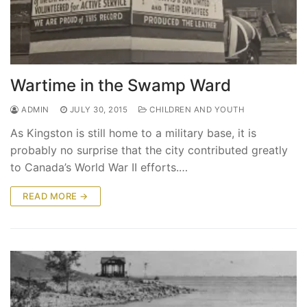
Wartime in the Swamp Ward
ADMIN
JULY 30, 2015
CHILDREN AND YOUTH
As Kingston is still home to a military base, it is
probably no surprise that the city contributed greatly
to Canada’s World War II efforts.…
READ MORE →