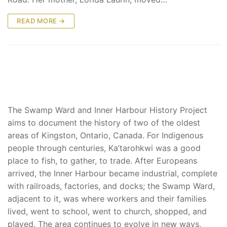
READ MORE →
The Swamp Ward and Inner Harbour History Project
aims to document the history of two of the oldest
areas of Kingston, Ontario, Canada. For Indigenous
people through centuries, Ka’tarohkwi was a good
place to fish, to gather, to trade. After Europeans
arrived, the Inner Harbour became industrial, complete
with railroads, factories, and docks; the Swamp Ward,
adjacent to it, was where workers and their families
lived, went to school, went to church, shopped, and
played. The area continues to evolve in new ways.