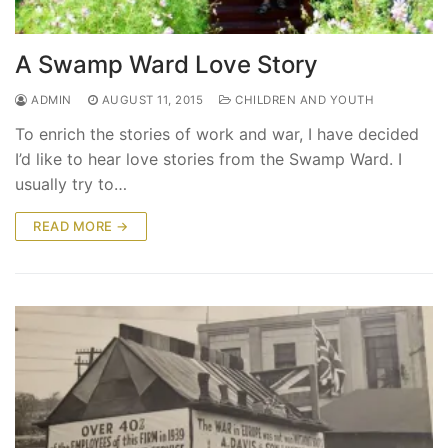
A Swamp Ward Love Story
ADMIN
AUGUST 11, 2015
CHILDREN AND YOUTH
To enrich the stories of work and war, I have decided
I’d like to hear love stories from the Swamp Ward. I
usually try to…
READ MORE →