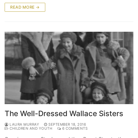
READ MORE →
The Well-Dressed Wallace Sisters
LAURA MURRAY
SEPTEMBER 18, 2016
CHILDREN AND YOUTH
6 COMMENTS