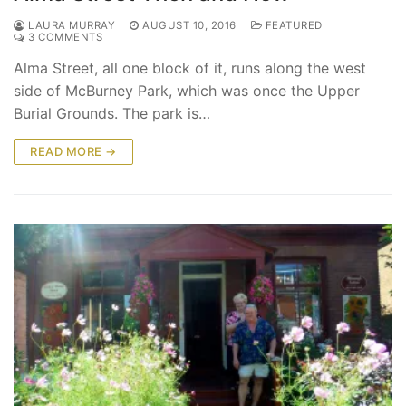
LAURA MURRAY
AUGUST 10, 2016
FEATURED
3 COMMENTS
Alma Street, all one block of it, runs along the west
side of McBurney Park, which was once the Upper
Burial Grounds. The park is…
READ MORE →