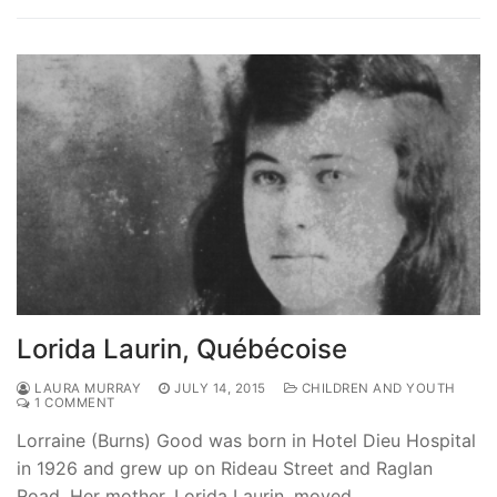
Lorida Laurin, Québécoise
LAURA MURRAY
JULY 14, 2015
CHILDREN AND YOUTH
1 COMMENT
Lorraine (Burns) Good was born in Hotel Dieu Hospital
in 1926 and grew up on Rideau Street and Raglan
Road. Her mother, Lorida Laurin, moved…