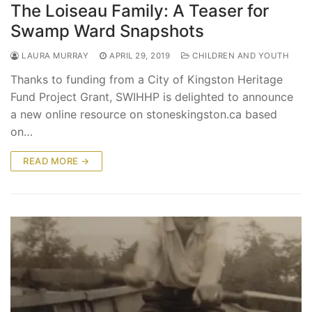
The Loiseau Family: A Teaser for
Swamp Ward Snapshots
LAURA MURRAY
APRIL 29, 2019
CHILDREN AND YOUTH
Thanks to funding from a City of Kingston Heritage
Fund Project Grant, SWIHHP is delighted to announce
a new online resource on stoneskingston.ca based
on…
READ MORE →