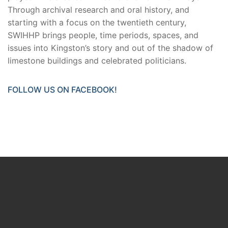
Through archival research and oral history, and
starting with a focus on the twentieth century,
SWIHHP brings people, time periods, spaces, and
issues into Kingston’s story and out of the shadow of
limestone buildings and celebrated politicians.
FOLLOW US ON FACEBOOK!