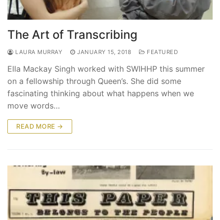
The Art of Transcribing
LAURA MURRAY
JANUARY 15, 2018
FEATURED
Ella Mackay Singh worked with SWIHHP this summer
on a fellowship through Queen’s. She did some
fascinating thinking about what happens when we
move words…
READ MORE →