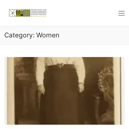
Skip
to
content
Category: Women