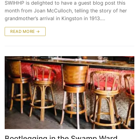
SWIHHP is delighted to have a guest blog post this
month from Joan McCulloch, telling the story of her
grandmother’s arrival in Kingston in 1913.…
READ MORE →
Bootlegging in the Swamp Ward