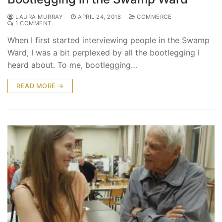
LAURA MURRAY
APRIL 24, 2018
COMMERCE
1 COMMENT
When I first started interviewing people in the Swamp
Ward, I was a bit perplexed by all the bootlegging I
heard about. To me, bootlegging…
READ MORE →