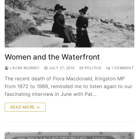
Women and the Waterfront
LAURA MURRAY
JULY 27, 2015
POLITICS
1 COMMENT
The recent death of Flora Macdonald, Kingston MP
from 1972 to 1988, reminded me to listen again to our
fascinating interview in June with Pat…
READ MORE →