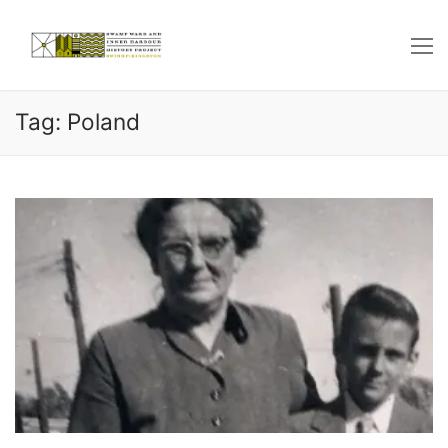
Skip
to
content
Tag: Poland