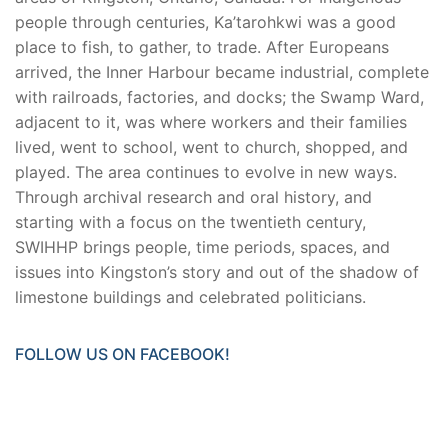
people through centuries, Ka’tarohkwi was a good
place to fish, to gather, to trade. After Europeans
arrived, the Inner Harbour became industrial, complete
with railroads, factories, and docks; the Swamp Ward,
adjacent to it, was where workers and their families
lived, went to school, went to church, shopped, and
played. The area continues to evolve in new ways.
Through archival research and oral history, and
starting with a focus on the twentieth century,
SWIHHP brings people, time periods, spaces, and
issues into Kingston’s story and out of the shadow of
limestone buildings and celebrated politicians.
FOLLOW US ON FACEBOOK!