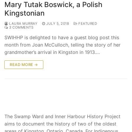
Mary Tutak Boswick, a Polish
Kingstonian
LAURA MURRAY
JULY 5, 2018
FEATURED
3 COMMENTS
SWIHHP is delighted to have a guest blog post this
month from Joan McCulloch, telling the story of her
grandmother’s arrival in Kingston in 1913.…
READ MORE →
The Swamp Ward and Inner Harbour History Project
aims to document the history of two of the oldest
areas of Kingston, Ontario, Canada. For Indigenous