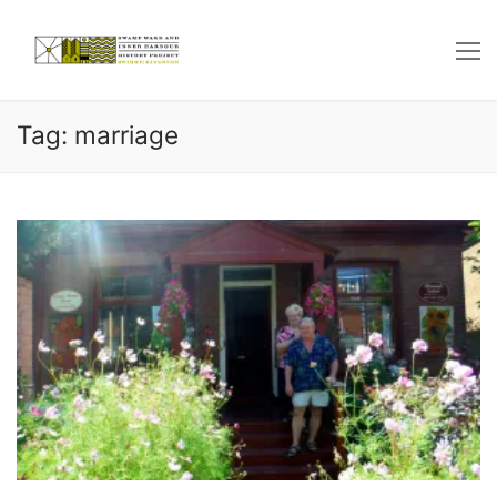
Skip
to
content
Tag: marriage