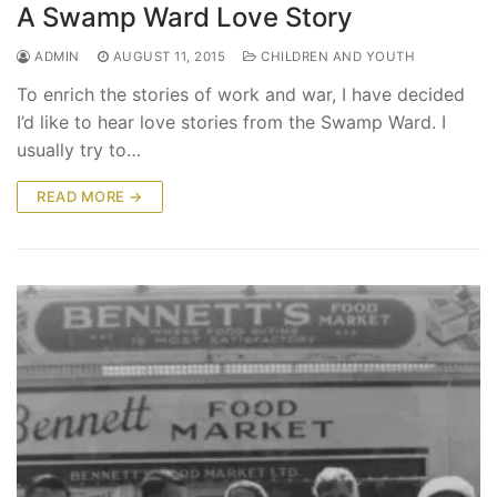
A Swamp Ward Love Story
ADMIN
AUGUST 11, 2015
CHILDREN AND YOUTH
To enrich the stories of work and war, I have decided
I’d like to hear love stories from the Swamp Ward. I
usually try to…
READ MORE →