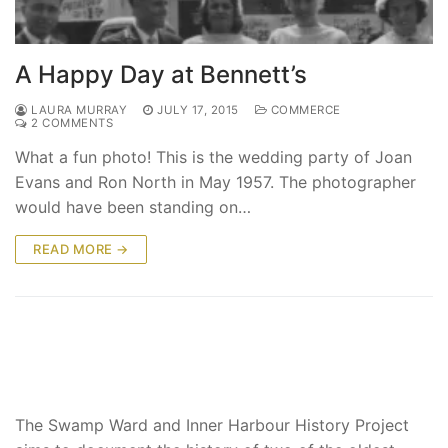
A Happy Day at Bennett’s
LAURA MURRAY
JULY 17, 2015
COMMERCE
2 COMMENTS
What a fun photo! This is the wedding party of Joan
Evans and Ron North in May 1957. The photographer
would have been standing on…
READ MORE →
The Swamp Ward and Inner Harbour History Project