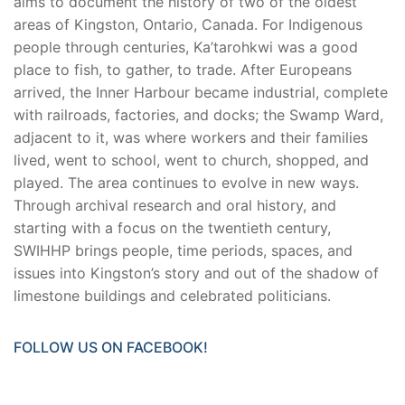
aims to document the history of two of the oldest
areas of Kingston, Ontario, Canada. For Indigenous
people through centuries, Ka’tarohkwi was a good
place to fish, to gather, to trade. After Europeans
arrived, the Inner Harbour became industrial, complete
with railroads, factories, and docks; the Swamp Ward,
adjacent to it, was where workers and their families
lived, went to school, went to church, shopped, and
played. The area continues to evolve in new ways.
Through archival research and oral history, and
starting with a focus on the twentieth century,
SWIHHP brings people, time periods, spaces, and
issues into Kingston’s story and out of the shadow of
limestone buildings and celebrated politicians.
FOLLOW US ON FACEBOOK!