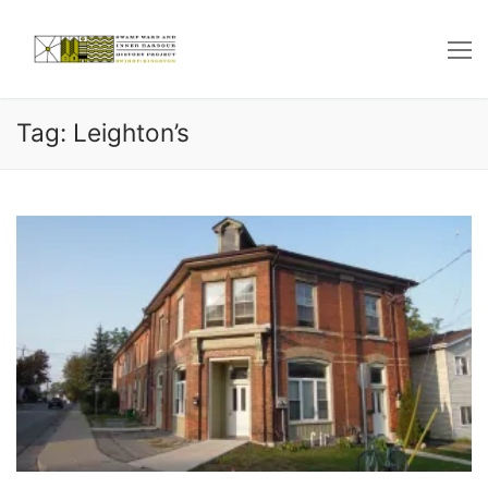
Skip
to
content
Tag: Leighton’s