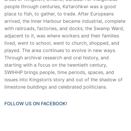
people through centuries, Ka’tarohkwi was a good
place to fish, to gather, to trade. After Europeans
arrived, the Inner Harbour became industrial, complete
with railroads, factories, and docks; the Swamp Ward,
adjacent to it, was where workers and their families
lived, went to school, went to church, shopped, and
played. The area continues to evolve in new ways.
Through archival research and oral history, and
starting with a focus on the twentieth century,
SWIHHP brings people, time periods, spaces, and
issues into Kingston’s story and out of the shadow of
limestone buildings and celebrated politicians.
FOLLOW US ON FACEBOOK!