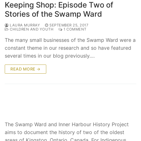
Keeping Shop: Episode Two of
Stories of the Swamp Ward
LAURA MURRAY
SEPTEMBER 25, 2017
CHILDREN AND YOUTH
1 COMMENT
The many small businesses of the Swamp Ward were a
constant theme in our research and so have featured
several times in our blog previously.…
READ MORE →
The Swamp Ward and Inner Harbour History Project
aims to document the history of two of the oldest
areas of Kingston, Ontario, Canada. For Indigenous