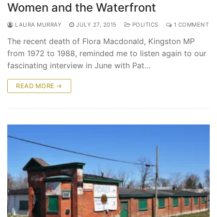
Women and the Waterfront
LAURA MURRAY
JULY 27, 2015
POLITICS
1 COMMENT
The recent death of Flora Macdonald, Kingston MP
from 1972 to 1988, reminded me to listen again to our
fascinating interview in June with Pat…
READ MORE →