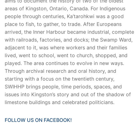
aims to document the history of two of the oldest
areas of Kingston, Ontario, Canada. For Indigenous
people through centuries, Ka’tarohkwi was a good
place to fish, to gather, to trade. After Europeans
arrived, the Inner Harbour became industrial, complete
with railroads, factories, and docks; the Swamp Ward,
adjacent to it, was where workers and their families
lived, went to school, went to church, shopped, and
played. The area continues to evolve in new ways.
Through archival research and oral history, and
starting with a focus on the twentieth century,
SWIHHP brings people, time periods, spaces, and
issues into Kingston’s story and out of the shadow of
limestone buildings and celebrated politicians.
FOLLOW US ON FACEBOOK!