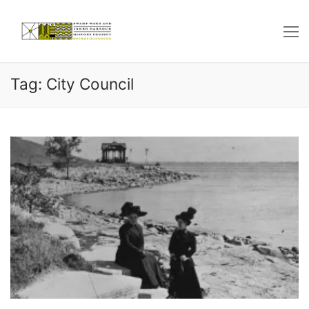
Skip
to
content
Tag: City Council