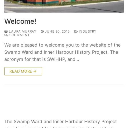
Welcome!
LAURA MURRAY
JUNE 30, 2015
INDUSTRY
1 COMMENT
We are pleased to welcome you to the website of the
Swamp Ward and Inner Harbour History Project. The
acronym for that is SWIHHP, and…
READ MORE →
The Swamp Ward and Inner Harbour History Project